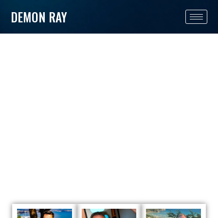
DEMON RAY
TEAM