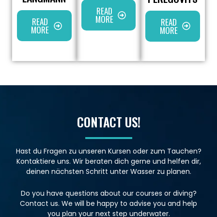
READ
MORE
READ
READ
MORE
MORE
CONTACT US!
Hast du Fragen zu unseren Kursen oder zum Tauchen?
Kontaktiere uns. Wir beraten dich gerne und helfen dir,
deinen nächsten Schritt unter Wasser zu planen.
Do you have questions about our courses or diving?
Contact us. We will be happy to advise you and help
you plan your next step underwater.