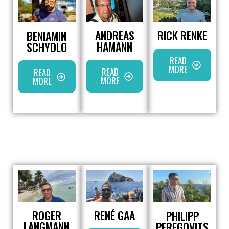
ANDREAS
RICK RENKE
BENIAMIN
HAMANN
SCHYDLO
READ
MORE
READ
READ
MORE
MORE
ROGER
RENÉ GAA
PHILIPP
LANGMANN
PEREGOVITS