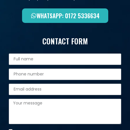
WHATSAPP: 0172 5336634
CONTACT FORM