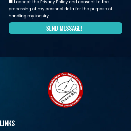
I accept the Privacy Policy and consent to the
processing of my personal data for the purpose of
handling my inquiry.
SEND MESSAGE!
LINKS