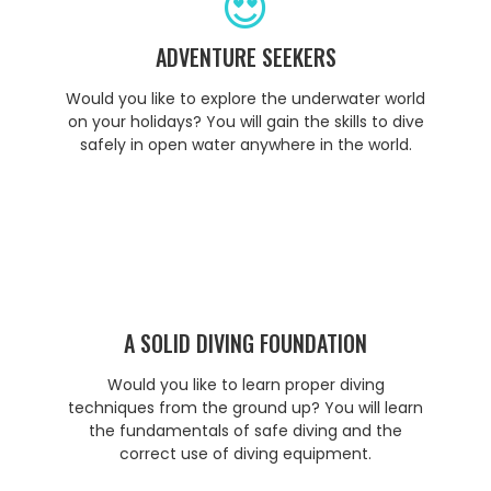
ADVENTURE SEEKERS
Would you like to explore the underwater world
on your holidays? You will gain the skills to dive
safely in open water anywhere in the world.
A SOLID DIVING FOUNDATION
Would you like to learn proper diving
techniques from the ground up? You will learn
the fundamentals of safe diving and the
correct use of diving equipment.