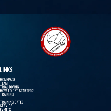
LINKS
HOMEPAGE
TEAM
TRIAL DIVING
HOW TO GET STARTED?
TRAINING
TRAINING DATES
SERVICE
EVENTS