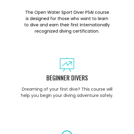
The Open Water Sport Diver PSAI course
is designed for those who want to learn
to dive and earn their first internationally
recognized diving certification.
BEGINNER DIVERS
Dreaming of your first dive? This course will
help you begin your diving adventure safely.