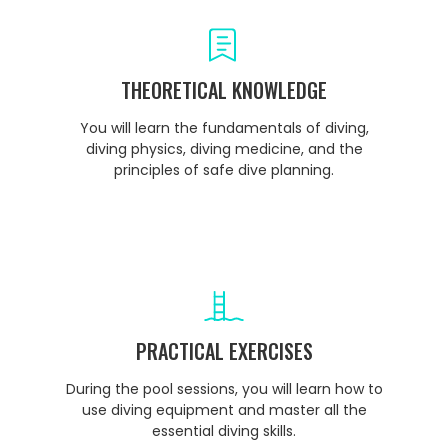
THEORETICAL KNOWLEDGE
You will learn the fundamentals of diving,
diving physics, diving medicine, and the
principles of safe dive planning.
PRACTICAL EXERCISES
During the pool sessions, you will learn how to
use diving equipment and master all the
essential diving skills.