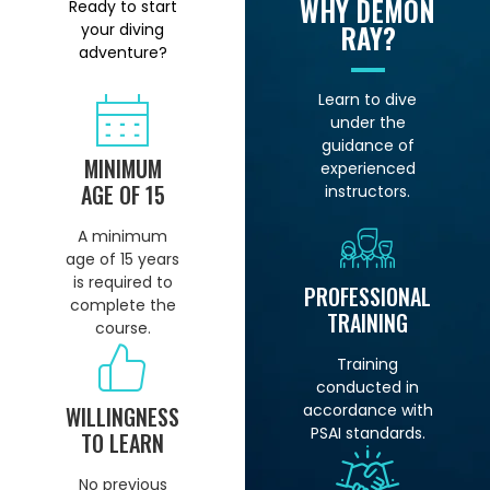
WHY DEMON
Ready to start
RAY?
your diving
adventure?
Learn to dive
under the
guidance of
MINIMUM
experienced
AGE OF 15
instructors.
A minimum
age of 15 years
is required to
PROFESSIONAL
complete the
TRAINING
course.
Training
conducted in
accordance with
WILLINGNESS
PSAI standards.
TO LEARN
No previous