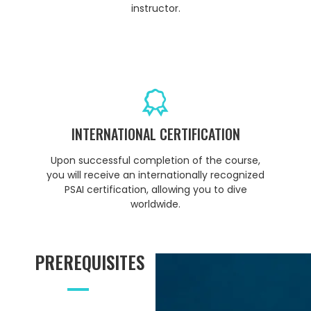
instructor.
INTERNATIONAL CERTIFICATION
Upon successful completion of the course,
you will receive an internationally recognized
PSAI certification, allowing you to dive
worldwide.
PREREQUISITES