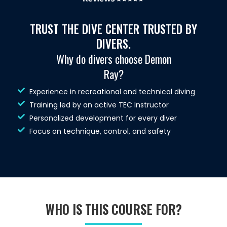
TRUST THE DIVE CENTER TRUSTED BY
DIVERS.
Why do divers choose Demon
Ray?
Experience in recreational and technical diving
Training led by an active TEC Instructor
Personalized development for every diver
Focus on technique, control, and safety
WHO IS THIS COURSE FOR?