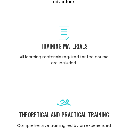
adventure.
TRAINING MATERIALS
All learning materials required for the course
are included.
THEORETICAL AND PRACTICAL TRAINING
Comprehensive training led by an experienced