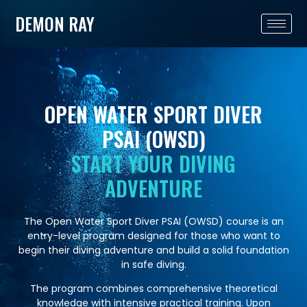
DEMON RAY
OPEN WATER SPORT DIVER
PSAI (OWSD)
START YOUR DIVING
ADVENTURE
The Open Water Sport Diver PSAI (OWSD) course is an
entry-level program designed for those who want to
begin their diving adventure and build a solid foundation
in safe diving.
The program combines comprehensive theoretical
knowledge with intensive practical training. Upon