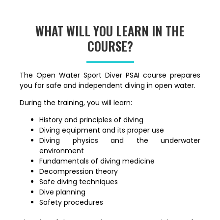
WHAT WILL YOU LEARN IN THE
COURSE?
The Open Water Sport Diver PSAI course prepares
you for safe and independent diving in open water.
During the training, you will learn:
History and principles of diving
Diving equipment and its proper use
Diving physics and the underwater
environment
Fundamentals of diving medicine
Decompression theory
Safe diving techniques
Dive planning
Safety procedures