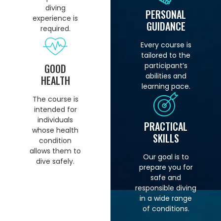
diving
PERSONAL
experience is
GUIDANCE
required.
Every course is
tailored to the
participant’s
GOOD
abilities and
HEALTH
learning pace.
The course is
intended for
individuals
PRACTICAL
whose health
SKILLS
condition
allows them to
Our goal is to
dive safely.
prepare you for
safe and
responsible diving
in a wide range
of conditions.