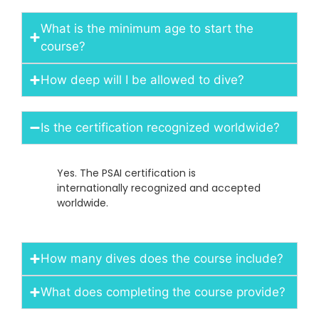
What is the minimum age to start the
course?
How deep will I be allowed to dive?
Is the certification recognized worldwide?
Yes. The PSAI certification is
internationally recognized and accepted
worldwide.
How many dives does the course include?
What does completing the course provide?