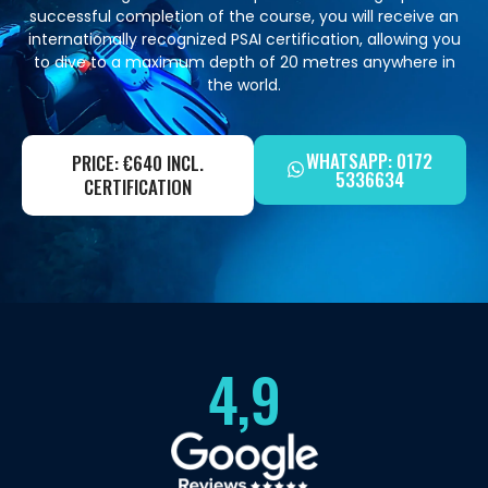
successful completion of the course, you will receive an
internationally recognized PSAI certification, allowing you
to dive to a maximum depth of 20 metres anywhere in
the world.
WHATSAPP: 0172
PRICE: €640 INCL.
5336634
CERTIFICATION
4,9