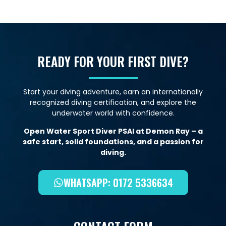
READY FOR YOUR FIRST DIVE?
Start your diving adventure, earn an internationally
recognized diving certification, and explore the
underwater world with confidence.
Open Water Sport Diver PSAI at Demon Ray – a
safe start, solid foundations, and a passion for
diving.
WHATSAPP: 0172 5336634