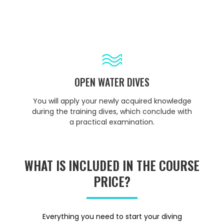
OPEN WATER DIVES
You will apply your newly acquired knowledge
during the training dives, which conclude with
a practical examination.
WHAT IS INCLUDED IN THE COURSE
PRICE?
Everything you need to start your diving