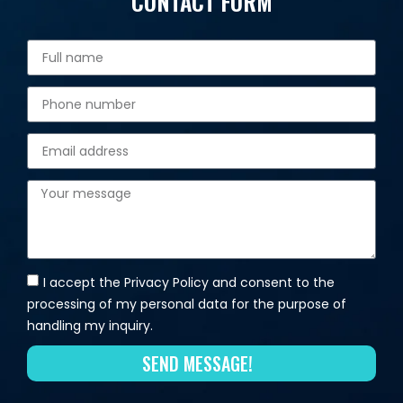
CONTACT FORM
I accept the Privacy Policy and consent to the
processing of my personal data for the purpose of
handling my inquiry.
SEND MESSAGE!