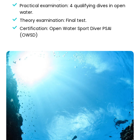
Practical examination: 4 qualifying dives in open
water.
Theory examination: Final test.
Certification: Open Water Sport Diver PSAI
(OWSD)