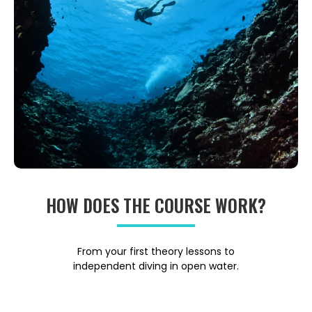
HOW DOES THE COURSE WORK?
From your first theory lessons to
independent diving in open water.