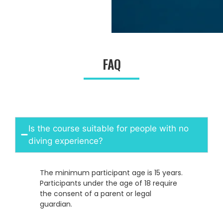
FAQ
Is the course suitable for people with no
diving experience?
The minimum participant age is 15 years.
Participants under the age of 18 require
the consent of a parent or legal
guardian.