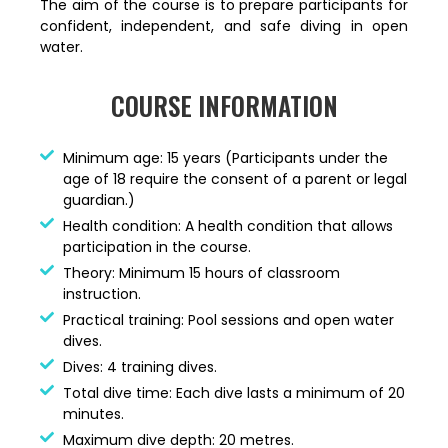
The aim of the course is to prepare participants for
confident, independent, and safe diving in open
water.
COURSE INFORMATION
Minimum age: 15 years (Participants under the
age of 18 require the consent of a parent or legal
guardian.)
Health condition: A health condition that allows
participation in the course.
Theory: Minimum 15 hours of classroom
instruction.
Practical training: Pool sessions and open water
dives.
Dives: 4 training dives.
Total dive time: Each dive lasts a minimum of 20
minutes.
Maximum dive depth: 20 metres.